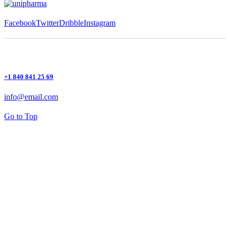
Facebook
Twitter
Dribble
Instagram
+1 840 841 25 69
info@email.com
Go to Top