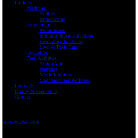
Products
Medicinal
Antibiotic
Anticoccidial
Supplement
Avitaminosis
Immunity & Anti-infectious
Respiratory Tract Care
Liver & Toxic Care
Injectables
Feed Additives
Amino Acids
Premixes
Mould Inhibitors
Medicated Feed Additives
Innovation
Quality & Excellence
Contact
Get in Touch
info@website.com
Have a Startup Project?