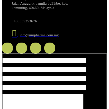
Jalan Anggerik vannila be31/be, kota
kemuning, 40460, Malaysia
+60355253676
info@unipharma.com.my