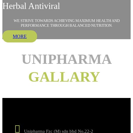
Herbal Antiviral
WE STRIVE TOWARDS ACHIEVING MAXIMUM HEALTH AND
PERFORMANCE THROUGH BALANCED NUTRITION.
MORE
UNIPHARMA
GALLARY
GET IN TOUCH !
Unipharma Fzc (M) sdn bhd No,22-2