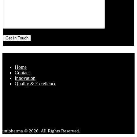
Home
Contact
Innovation
Quality & Excellence
unipharma
© 2026. All Rights Reserved.