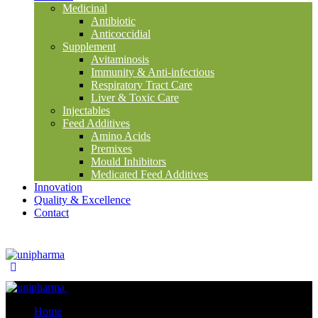
Medicinal
Antibiotic
Anticoccidial
Supplement
Avitaminosis
Immunity & Anti-infectious
Respiratory Tract Care
Liver & Toxic Care
Injectables
Feed Additives
Amino Acids
Premixes
Mould Inhibitors
Medicated Feed Additives
Innovation
Quality & Excellence
Contact
Close
Home