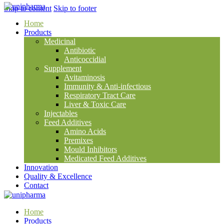
Skip to content
Skip to footer
Home
Products
Medicinal
Antibiotic
Anticoccidial
Supplement
Avitaminosis
Immunity & Anti-infectious
Respiratory Tract Care
Liver & Toxic Care
Injectables
Feed Additives
Amino Acids
Premixes
Mould Inhibitors
Medicated Feed Additives
Innovation
Quality & Excellence
Contact
Home
Products