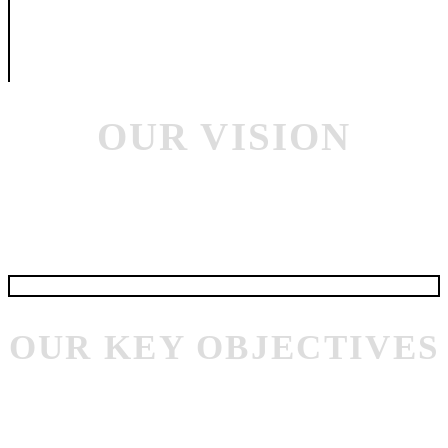
and services provider. Unipharma approach is to respond quickly and
precisely to the opportunities that arise through shortage of surplus
often by releasing the reserves stocks that we have in hand or diverting
those in transit. Private ownership enables us to make rapid decisions as
well as to take long term views on new market opportunities.
OUR VISION
At UNIPHARMA, our vision is to lead the animal healthcare industry by
setting new standards in health management. We are committed to
transforming the future of animal care through innovation, responsibility,
and collaboration.
OUR KEY OBJECTIVES