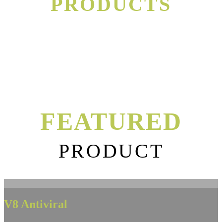
PRODUCTS
FEATURED
PRODUCT
V8 Antiviral