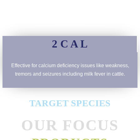
Work closely with farmers, veterinarians, and industry experts to create
impactful, real-world solutions that benefit animals and agricultural
operations alike.
2 C A L
Effective for calcium deficiency issues like weakness,
tremors and seizures including milk fever in cattle.
TARGET SPECIES
OUR FOCUS