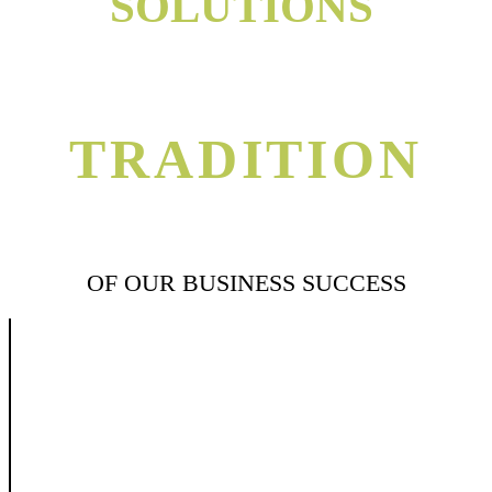
SOLUTIONS
TRADITION
OF OUR BUSINESS SUCCESS
We believe that success in veterinary industries is through genuine long-
term
commitment to all elements in the production and trading process. This
commitment involves the long-term ownership and operation of key
assets such as factories, storage, logistics facilities, and long-term
support of communities in which we operate. We believe in importance
of responding to market needs rather than trying to shape them. The
ability to do so rests on the strength of partnership that we build and
passionate interest that each trade takes in his or her area of expertise.
Today, Unipharma is an international leading animal health products