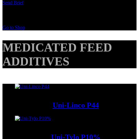
Send Brief
Buy Special Products
Go to Shop
MEDICATED FEED
ADDITIVES
Add to Wishlist
Uni-Linco P44
Add to Wishlist
Uni-Tylo P10%