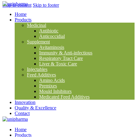
Skip to content
Skip to footer
Home
Products
Medicinal
Antibiotic
Anticoccidial
Supplement
Avitaminosis
Immunity & Anti-infectious
Respiratory Tract Care
Liver & Toxic Care
Injectables
Feed Additives
Amino Acids
Premixes
Mould Inhibitors
Medicated Feed Additives
Innovation
Quality & Excellence
Contact
Home
Products