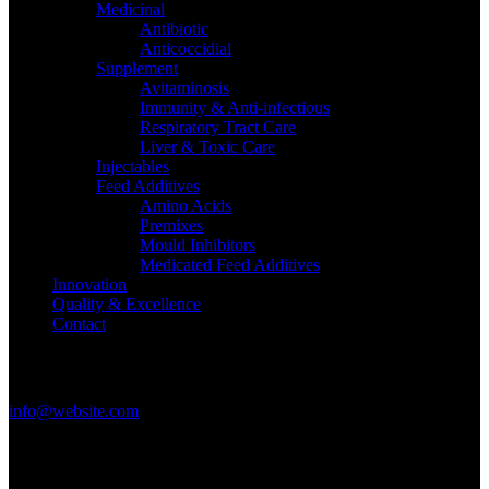
Medicinal
Antibiotic
Anticoccidial
Supplement
Avitaminosis
Immunity & Anti-infectious
Respiratory Tract Care
Liver & Toxic Care
Injectables
Feed Additives
Amino Acids
Premixes
Mould Inhibitors
Medicated Feed Additives
Innovation
Quality & Excellence
Contact
Get in Touch
info@website.com
Have a Startup Project?