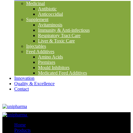
Medicinal
Antibiotic
Anticoccidial
Supplement
Avitaminosis
Immunity & Anti-infectious
Respiratory Tract Care
Liver & Toxic Care
Injectables
Feed Additives
Amino Acids
Premixes
Mould Inhibitors
Medicated Feed Additives
Innovation
Quality & Excellence
Contact
Close
Home
Products