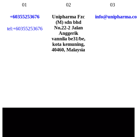
01
02
03
+60355253676
Unipharma Fzc
info@unipharma.c
(M) sdn bhd
No,22-2 Jalan
tel:+60355253676
Anggerik
vannila be31/be,
kota kemuning,
40460, Malaysia