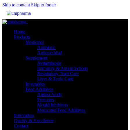
Skip to content
Skip to footer
Close
Home
Products
Medicinal
Antibiotic
Anticoccidial
Supplement
Avitaminosis
Immunity & Anti-infectious
Respiratory Tract Care
Liver & Toxic Care
Injectables
Feed Additives
Amino Acids
Premixes
Mould Inhibitors
Medicated Feed Additives
Innovation
Quality & Excellence
Contact