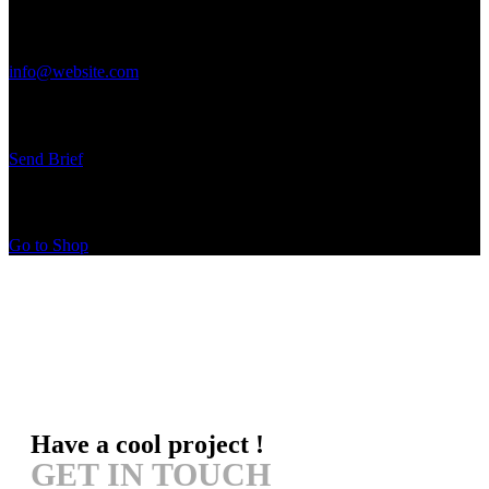
Get in Touch
info@website.com
Have a Startup Project?
Send Brief
Buy Special Products
Go to Shop
Have a cool project !
GET IN TOUCH