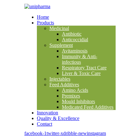
Home
Products
Medicinal
Antibiotic
Anticoccidial
Supplement
Avitaminosis
Immunity & Anti-
infectious
Respiratory Tract Care
Liver & Toxic Care
Injectables
Feed Additives
Amino Acids
Premixes
Mould Inhibitors
Medicated Feed Additives
Innovation
Quality & Excellence
Contact
facebook-1
twitter-x
dribble-new
instagram