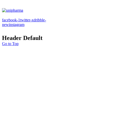
facebook-1
twitter-x
dribble-
new
instagram
Header Default
Go to Top