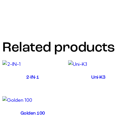
hatchability in eggs, infertility problems) in calves, cattle,
goats, poultry,and sheep.
• Improve the immune system, increase the fertility in
case of Oligospermia ,and habitual abortion.
Related products
2-IN-1
Uni-K3
Golden 100