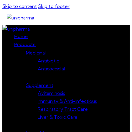
Skip to content
Skip to footer
Close
Home
Products
Medicinal
Antibiotic
Anticoccidial
Supplement
Avitaminosis
Immunity & Anti-infectious
Respiratory Tract Care
Liver & Toxic Care