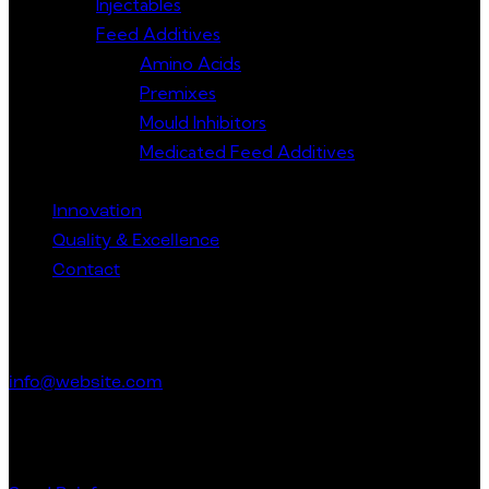
Injectables
Feed Additives
Amino Acids
Premixes
Mould Inhibitors
Medicated Feed Additives
Innovation
Quality & Excellence
Contact
Get in Touch
info@website.com
Have a Startup Project?