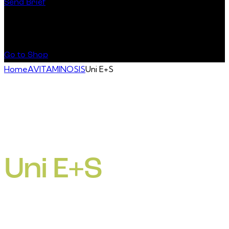
Send Brief
Buy Special Products
Go to Shop
Home
AVITAMINOSIS
Uni E+S
Uni E+S
• Vitamin E deficiencies (like encephalomalacia, muscular
dystrophy, exudative diathesis,decreased