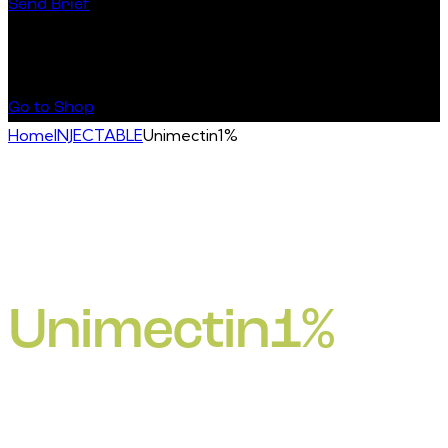
Send Brief
Buy Special Products
Go to Shop
Home
INJECTABLE
Unimectin1%
Unimectin1%
Ivermectin binds with high affinity to glutamate-gated
chloride channels which occur in invertebrate nerve