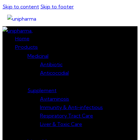
Skip to content
Skip to footer
Close
Home
Products
Medicinal
Antibiotic
Anticoccidial
Supplement
Avitaminosis
Immunity & Anti-infectious
Respiratory Tract Care
Liver & Toxic Care