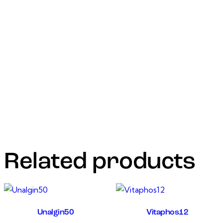
and muscle cells, causing an increase in the permeability of
the cell membrane to chloride ions with
hyperpolarization of the nerve or muscle cell.For the
treatment and control of gastrointestinal immature
and adult round worm’slung worms both adult and fourth-
stage larvae of dictyocaulus viviparous liver
flukesimmature and adult fasciola hepatica and fasciola
gigantica eye worm thelaziaEctoparasites
(dermatobia hominis, psoroptes Bovis) include sucking
licks and mites
Related products
Unalgin50
Vitaphos12