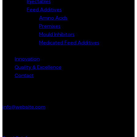
Injectables
Feed Additives
Amino Acids
Premixes
Mould Inhibitors
Medicated Feed Additives
Innovation
Quality & Excellence
Contact
Get in Touch
info@website.com
Have a Startup Project?