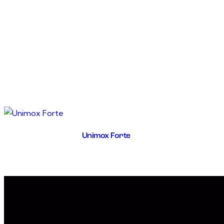
Unimox Forte