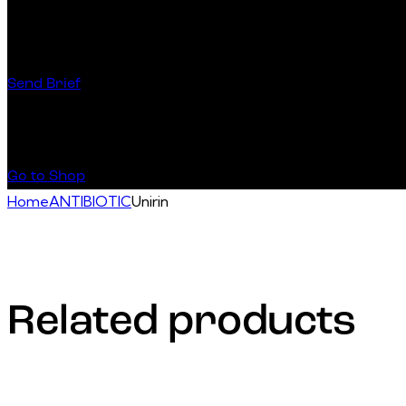
Have a Startup Project?
Send Brief
Buy Special Products
Go to Shop
Home
ANTIBIOTIC
Unirin
Related products