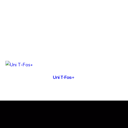
UNIRIN washes away toxicity
of the urinary tract includi
disinfectant.It is a specif
consumption and improves ex
poultry, in kidney failure
poisoning, ascites, oedema,
Uni T-Fos+