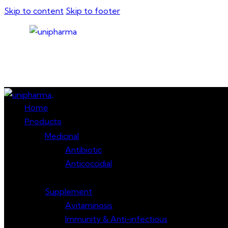
Skip to content
Skip to footer
Close
Home
Products
Medicinal
Antibiotic
Anticoccidial
Supplement
Avitaminosis
Immunity & Anti-infectious