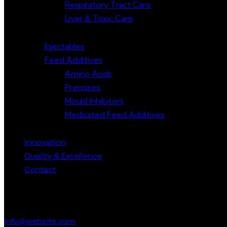
Respiratory Tract Care
Liver & Toxic Care
Injectables
Feed Additives
Amino Acids
Premixes
Mould Inhibitors
Medicated Feed Additives
Innovation
Quality & Excellence
Contact
Get in Touch
info@website.com