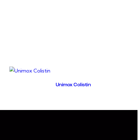
, soluble solids of fungal infections, and bacterialinfections
ng E. coli.UNIRIN acts as a strong antiseptic and a
ic diuretic and a detoxifying treatment.increases water
cretion.It is indicated for disinfecting urinary tract in
 and gumboro cases.UNIRIN supports foeced diuresis in
 and hepatitis.
Unimox Colistin