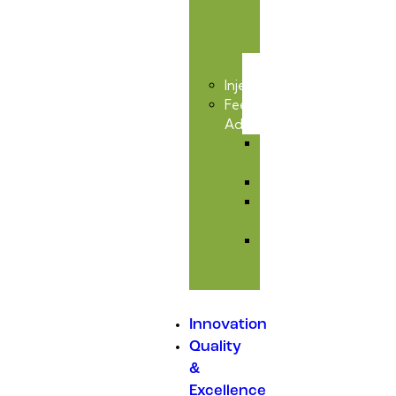
&
Toxic
Care
Injectables
Feed
Additives
Amino
Acids
Premixes
Mould
Inhibitors
Medicated
Feed
Additives
Innovation
Quality
&
Excellence