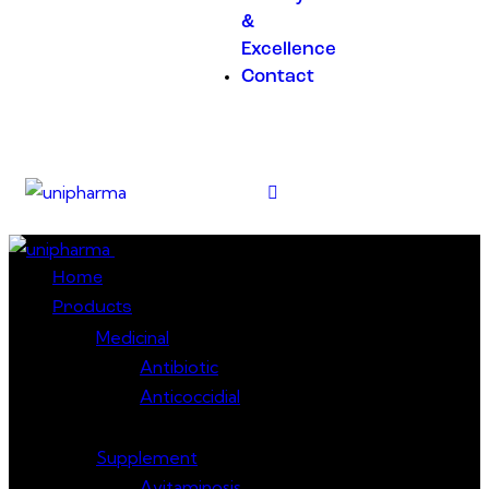
&
Excellence
Contact
Close
Home
Products
Medicinal
Antibiotic
Anticoccidial
Supplement
Avitaminosis