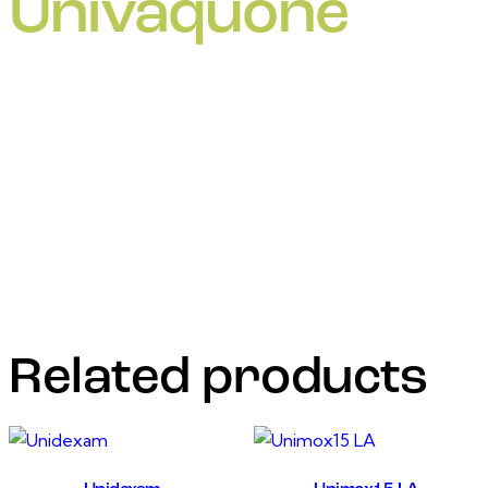
Univaquone
For It is used for the treatment of tick-transmitted
theileriosis caused by the intracellular protozoanparasites
Theileriaparva (East Coast fever, Corridor disease,
Zimbabwean theileriosis)and T. annulata (tropical
theileriosis) in cattle. It is active against both the schizont
andpiroplasm stages of Theileria spp., and may be used
during the incubation period ofthe disease, or when
clinical signs are apparent
Related products