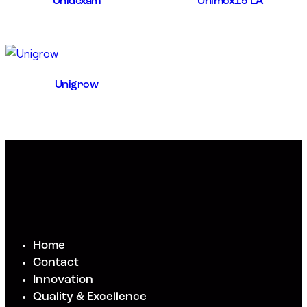
Unidexam
Unimox15 LA
Unigrow
Home
Contact
Innovation
Quality & Excellence