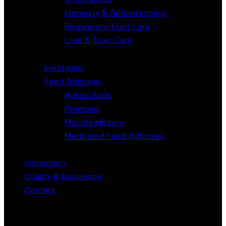
Immunity & Anti-infectious
Respiratory Tract Care
Liver & Toxic Care
Injectables
Feed Additives
Amino Acids
Premixes
Mould Inhibitors
Medicated Feed Additives
Innovation
Quality & Excellence
Contact
Get in Touch