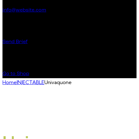
info@website.com
Have a Startup Project?
Send Brief
Buy Special Products
Go to Shop
Home
INJECTABLE
Univaquone