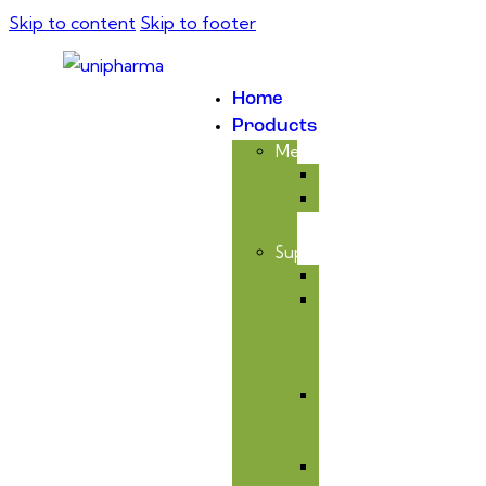
Skip to content
Skip to footer
Home
Products
Medicinal
Antibiotic
Anticoccidial
Supplement
Avitaminosis
Immunity
&
Anti-
infectious
Respiratory
Tract
Care
Liver