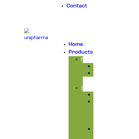
Contact
Home
Products
Medicinal
Antibiotic
Anticoccidial
Supplement
Avitaminosis
Immunity
&
Anti-
infectious
Respiratory
Tract