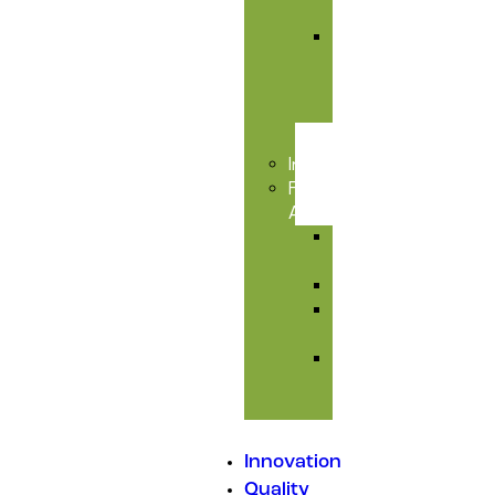
Care
Liver
&
Toxic
Care
Injectables
Feed
Additives
Amino
Acids
Premixes
Mould
Inhibitors
Medicated
Feed
Additives
Innovation
Quality