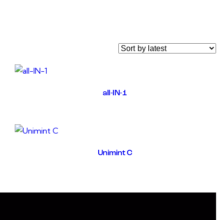
all-IN-1
Unimint C