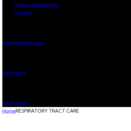
Quality & Excellence
Contact
Get in Touch
info@website.com
Have a Startup Project?
Send Brief
Buy Special Products
Go to Shop
Home
RESPIRATORY TRACT CARE