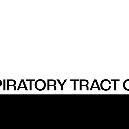
IRATORY TRACT 