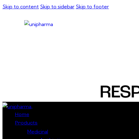
Skip to content
Skip to sidebar
Skip to footer
RESP
Close
Home
Products
Medicinal