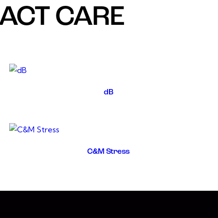
RACT CARE
dB
C&M Stress