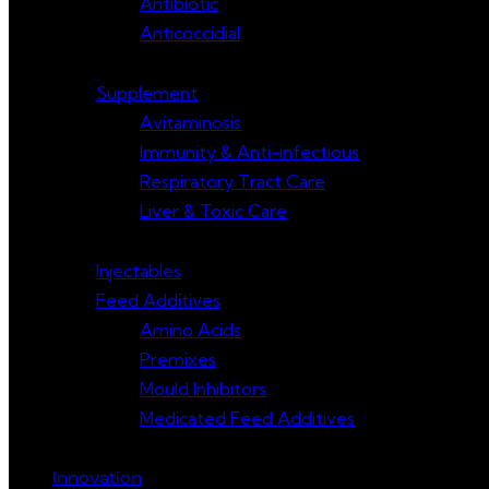
Antibiotic
Anticoccidial
Supplement
Avitaminosis
Immunity & Anti-infectious
Respiratory Tract Care
Liver & Toxic Care
Injectables
Feed Additives
Amino Acids
Premixes
Mould Inhibitors
Medicated Feed Additives
Innovation