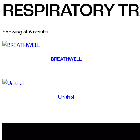
RESPIRATORY T
Showing all 6 results
BREATHWELL
Unithol