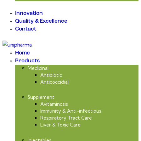
Innovation
Quality & Excellence
Contact
Home
Products
Medicinal
Antibiotic
Anticoccidial
Supplement
Avitaminosis
Immunity & Anti-infectious
Respiratory Tract Care
Liver & Toxic Care
Injectables