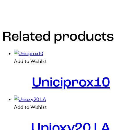
Actinobacillus pleuropneumoniaeand Pasteurella
multocida susceptible to florfenicol.
Related products
Add to Wishlist
Uniciprox10
Add to Wishlist
Unioxy20 LA