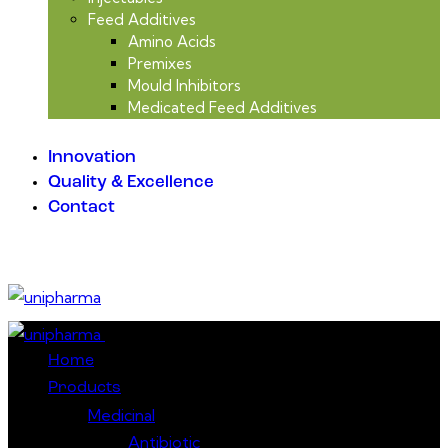
Feed Additives
Amino Acids
Premixes
Mould Inhibitors
Medicated Feed Additives
Innovation
Quality & Excellence
Contact
Close
Home
Products
Medicinal
Antibiotic