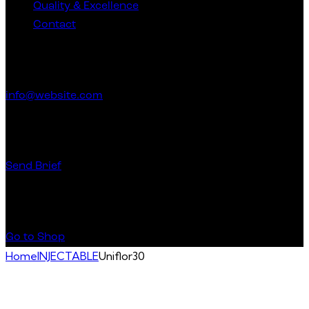
Quality & Excellence
Contact
Get in Touch
info@website.com
Have a Startup Project?
Send Brief
Buy Special Products
Go to Shop
Home
INJECTABLE
Uniflor30