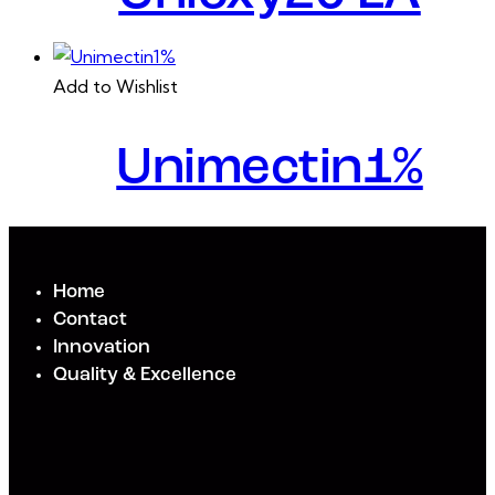
Add to Wishlist
Unimectin1%
Home
Contact
Innovation
Quality & Excellence