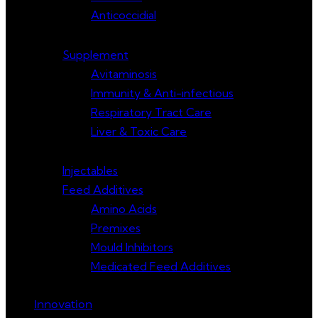
Anticoccidial
Supplement
Avitaminosis
Immunity & Anti-infectious
Respiratory Tract Care
Liver & Toxic Care
Injectables
Feed Additives
Amino Acids
Premixes
Mould Inhibitors
Medicated Feed Additives
Innovation