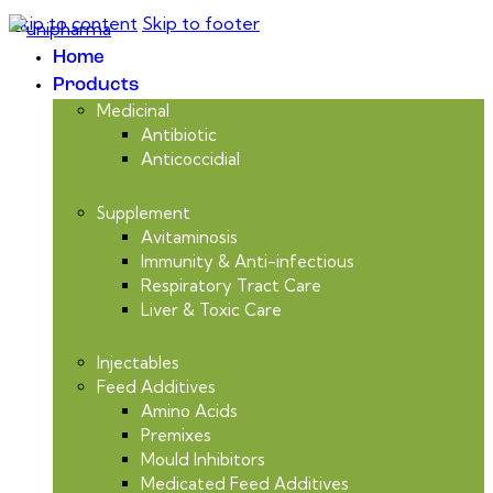
Skip to content
Skip to footer
Home
Products
Medicinal
Antibiotic
Anticoccidial
Supplement
Avitaminosis
Immunity & Anti-infectious
Respiratory Tract Care
Liver & Toxic Care
Injectables
Feed Additives
Amino Acids
Premixes
Mould Inhibitors
Medicated Feed Additives