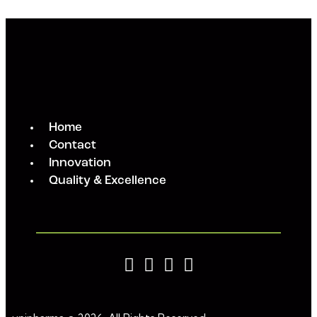
Home
Contact
Innovation
Quality & Excellence