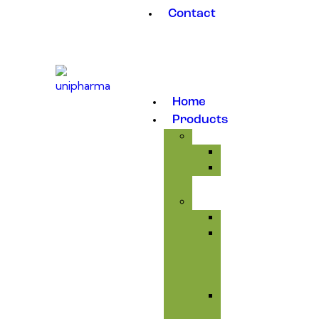
Contact
Home
Products
Medicinal
Antibiotic
Anticoccidial
Supplement
Avitaminosis
Immunity
&
Anti-
infectious
Respiratory
Tract