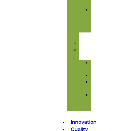
Care
Liver
&
Toxic
Care
Injectables
Feed
Additives
Amino
Acids
Premixes
Mould
Inhibitors
Medicated
Feed
Additives
Innovation
Quality