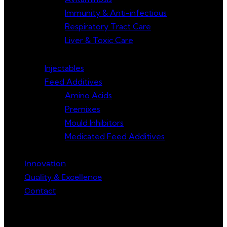
Immunity & Anti-infectious
Respiratory Tract Care
Liver & Toxic Care
Injectables
Feed Additives
Amino Acids
Premixes
Mould Inhibitors
Medicated Feed Additives
Innovation
Quality & Excellence
Contact
Get in Touch