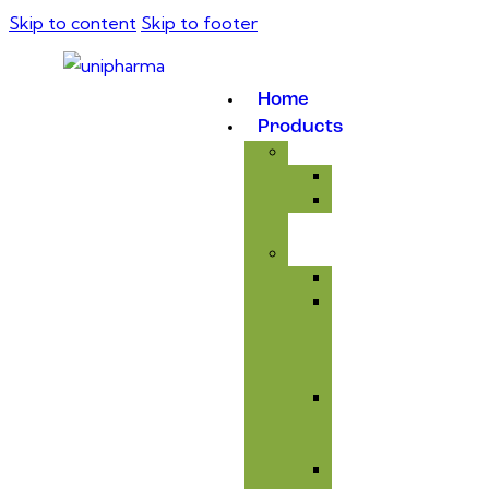
Skip to content
Skip to footer
Home
Products
Medicinal
Antibiotic
Anticoccidial
Supplement
Avitaminosis
Immunity
&
Anti-
infectious
Respiratory
Tract
Care
Liver