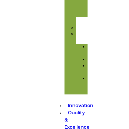
&
Toxic
Care
Injectables
Feed
Additives
Amino
Acids
Premixes
Mould
Inhibitors
Medicated
Feed
Additives
Innovation
Quality
&
Excellence