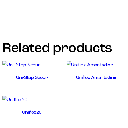
treatment and prevention of colibacillosis, sinusitis, CRD,
synovitis caused by E.coli, mycoplasma, and other
respiratory infection. Increase resistance to stress
conditions or viral diseases
Related products
Uni-Stop Scour
Uniflox Amantadine
Uniflox20