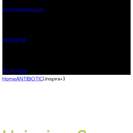
info@website.com
Have a Startup Project?
Send Brief
Buy Special Products
Go to Shop
Home
ANTIBIOTIC
Unispira+3