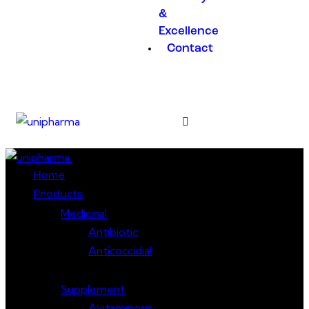
&
Excellence
Contact
Close
Home
Products
Medicinal
Antibiotic
Anticoccidial
Supplement
Avitaminosis